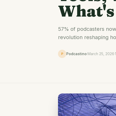
What's
57% of podcasters now u
revolution reshaping h
Podcastino
·
March 25, 2026
·
P