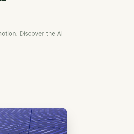
motion. Discover the AI