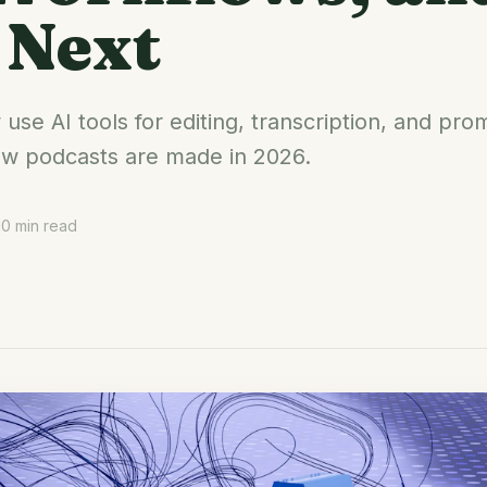
 Next
se AI tools for editing, transcription, and pro
ow podcasts are made in 2026.
10 min read