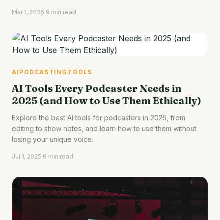
Mar 1, 2026
·
9 min read
AI
PODCASTING
TOOLS
AI Tools Every Podcaster Needs in
2025 (and How to Use Them Ethically)
Explore the best AI tools for podcasters in 2025, from
editing to show notes, and learn how to use them without
losing your unique voice.
Jul 1, 2025
·
9 min read