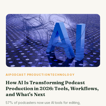
AI
PODCAST PRODUCTION
TECHNOLOGY
How AI Is Transforming Podcast
Production in 2026: Tools, Workflows,
and What's Next
57% of podcasters now use AI tools for editing,