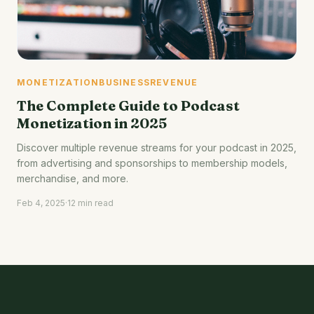
MONETIZATION
BUSINESS
REVENUE
The Complete Guide to Podcast
Monetization in 2025
Discover multiple revenue streams for your podcast in 2025,
from advertising and sponsorships to membership models,
merchandise, and more.
Feb 4, 2025
·
12 min read