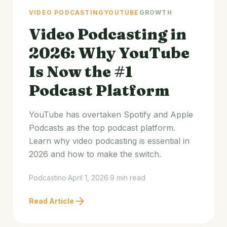
VIDEO PODCASTING
YOUTUBE
GROWTH
Video Podcasting in
2026: Why YouTube
Is Now the #1
Podcast Platform
YouTube has overtaken Spotify and Apple
Podcasts as the top podcast platform.
Learn why video podcasting is essential in
2026 and how to make the switch.
Podcastino
·
April 1, 2026
·
9 min read
arrow_forward
Read Article