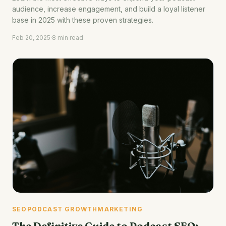
audience, increase engagement, and build a loyal listener
base in 2025 with these proven strategies.
Feb 20, 2025
·
8 min read
SEO
PODCAST GROWTH
MARKETING
The Definitive Guide to Podcast SEO: