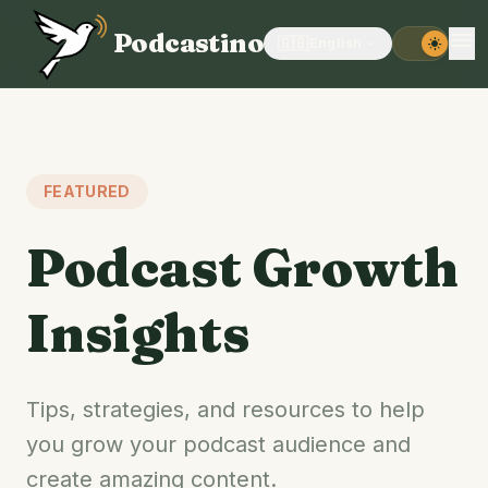
menu
Podcastino
🇬🇧
English
expand_more
light_mode
FEATURED
Podcast Growth
Insights
Tips, strategies, and resources to help
you grow your podcast audience and
create amazing content.