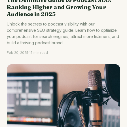
Ranking Higher and Growing Your
Audience in 2025
Unlock the secrets to podcast visibility with our
comprehensive SEO strategy guide. Learn how to optimize
your podcast for search engines, attract more listeners, and
build a thriving podcast brand.
Feb 20, 2025
·
15 min read