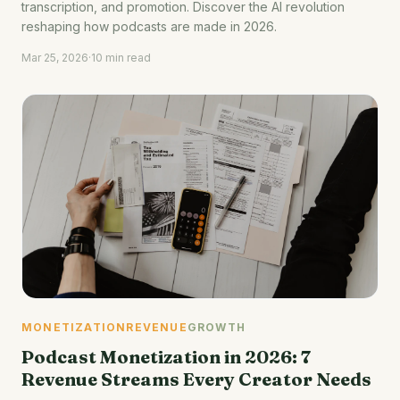
transcription, and promotion. Discover the AI revolution
reshaping how podcasts are made in 2026.
Mar 25, 2026
·
10 min read
MONETIZATION
REVENUE
GROWTH
Podcast Monetization in 2026: 7
Revenue Streams Every Creator Needs