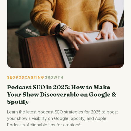
SEO
PODCASTING
GROWTH
Podcast SEO in 2025: How to Make
Your Show Discoverable on Google &
Spotify
Learn the latest podcast SEO strategies for 2025 to boost
your show's visibility on Google, Spotify, and Apple
Podcasts. Actionable tips for creators!