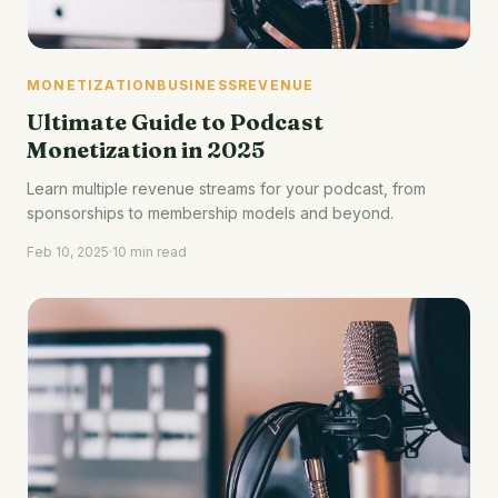
MONETIZATION
BUSINESS
REVENUE
Ultimate Guide to Podcast
Monetization in 2025
Learn multiple revenue streams for your podcast, from
sponsorships to membership models and beyond.
Feb 10, 2025
·
10 min read