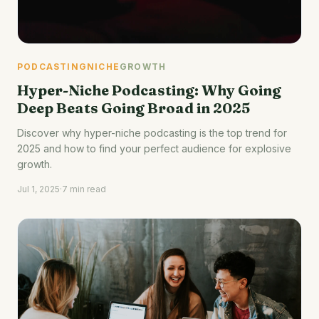
PODCASTING
NICHE
GROWTH
Hyper-Niche Podcasting: Why Going
Deep Beats Going Broad in 2025
Discover why hyper-niche podcasting is the top trend for
2025 and how to find your perfect audience for explosive
growth.
Jul 1, 2025
·
7 min read