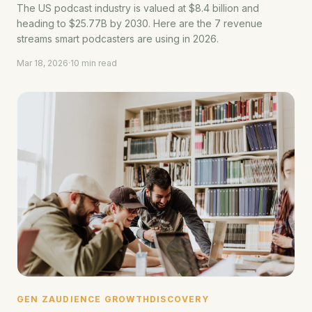
The US podcast industry is valued at $8.4 billion and
heading to $25.77B by 2030. Here are the 7 revenue
streams smart podcasters are using in 2026.
Mar 18, 2026
·
10 min read
GEN Z
AUDIENCE GROWTH
DISCOVERY