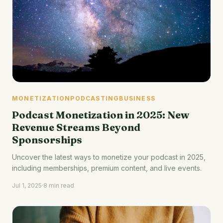
MONETIZATION
PODCASTING
BUSINESS
Podcast Monetization in 2025: New
Revenue Streams Beyond
Sponsorships
Uncover the latest ways to monetize your podcast in 2025,
including memberships, premium content, and live events.
Jul 1, 2025
·
8 min read