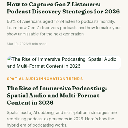
How to Capture Gen Z Listeners:
Podcast Discovery Strategies for 2026
66% of Americans aged 12-34 listen to podcasts monthly.
Learn how Gen Z discovers podcasts and how to make your
show unmissable for the next generation.
Mar 10, 2026
·
8 min read
SPATIAL AUDIO
INNOVATION
TRENDS
The Rise of Immersive Podcasting:
Spatial Audio and Multi-Format
Content in 2026
Spatial audio, AI dubbing, and multi-platform strategies are
redefining podcast experiences in 2026. Here's how the
hybrid era of podcasting works.