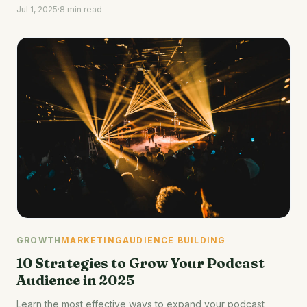
Jul 1, 2025
·
8 min read
GROWTH
MARKETING
AUDIENCE BUILDING
10 Strategies to Grow Your Podcast
Audience in 2025
Learn the most effective ways to expand your podcast