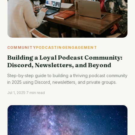
COMMUNITY
PODCASTING
ENGAGEMENT
Building a Loyal Podcast Community:
Discord, Newsletters, and Beyond
Step-by-step guide to building a thriving podcast community
in 2025 using Discord, newsletters, and private groups.
Jul 1, 2025
·
7 min read