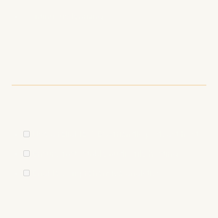
Continuous learning
Technical SEO Checklist
for Podcasters
Podcast Hosting Optimization
Use a reliable, SEO-friendly podcast host
Ensure fast, stable audio file hosting
Enable comprehensive analytics
Feed Optimization