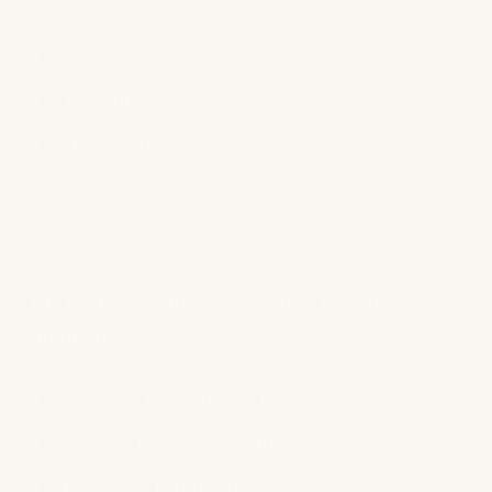
Google Analytics
Chartable
Buzzsprout Analytics
10. Stay Ahead of Podcast SEO
Trends
The podcast landscape evolves rapidly. Stay
informed by:
Following industry blogs
Attending podcast conferences
Networking with other creators