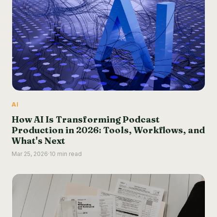
AI
How AI Is Transforming Podcast
Production in 2026: Tools, Workflows, and
What's Next
Mar 25, 2026
·
10 min read