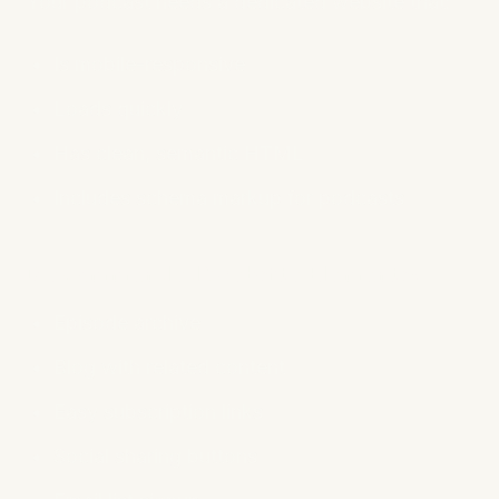
Your podcast needs a dedicated website that:
Is mobile-responsive
Loads quickly
Has clean, semantic HTML
Includes schema markup for podcasts
Recommended Website Elements:
Episode archive
Blog with related content
Easy subscription links
Social sharing buttons