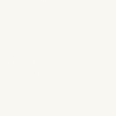
Email list signup
6. Create Complementary Blog
Content
Supplement your podcast with blog posts that:
Expand on episode topics
Include full transcripts
Provide additional resources
Target related keywords
7. Implement Strategic
Backlinking