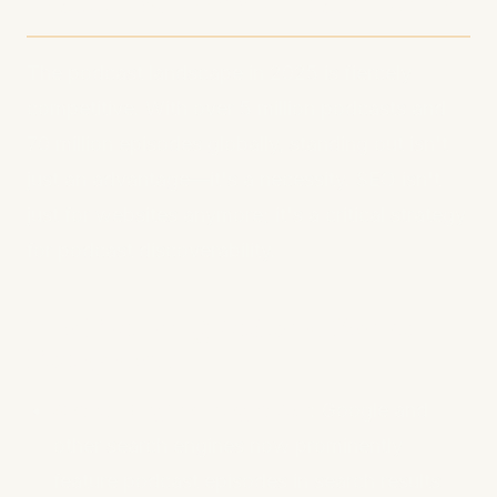
Matters More Than Ever
The podcast landscape in 2025 is fiercely
competitive. With over 5 million podcasts and
70 million episodes globally, standing out isn't
just an advantage—it's a necessity. SEO isn't
just for websites anymore; it's a critical strategy
for podcast discoverability.
The Evolving Podcast Search
Ecosystem
Search Engine Integration
: Google and
other search engines now prominently
feature podcast episodes in search results