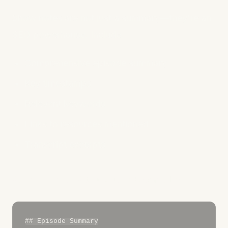
Show notes are not just a summary—they're an
SEO powerhouse. Include:
Comprehensive episode summary
Key timestamps
Relevant keywords
Links to resources mentioned
Transcript excerpts
Show Notes Structure Example:
## Episode Summary
