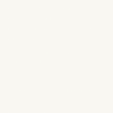
Provide text for search engines to crawl
Improve accessibility
Create additional content for your website
Increase time on page
Pro Tip:
Use tools like Otter.ai or Rev.com for
accurate transcriptions.
4. Optimize Podcast Metadata
Metadata is your podcast's digital fingerprint.
Optimize:
Podcast Description