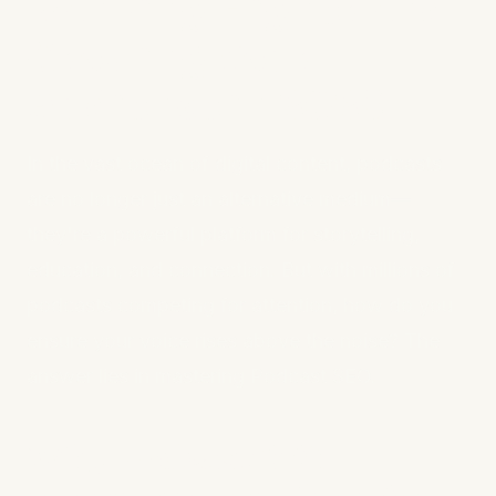
Ranking Higher and
Growing Your
Audience in 2025
In the vast ocean of digital content, podcasts
are no longer just an alternative medium—
they're a powerful platform for storytelling,
education, and connection. But with millions of
podcasts competing for attention, how do you
ensure your voice rises above the noise? The
answer lies in mastering Podcast SEO.
Why Podcast SEO