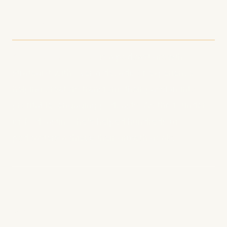
About the Author
Michael Rodriguez
is a podcast growth
strategist with over a decade of experience
helping creators transform their passion into
profitable, engaging podcasts. As the founder
of Podcastino, he's helped hundreds of
podcasters achieve their growth goals.
Ready to Revolutionize Your Podcast's
Visibility?