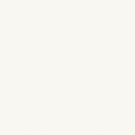
Build podcast authority through:
Guest appearances on other podcasts
Collaborative episodes
Being featured in podcast directories
Creating shareable, linkable content
8. Utilize Social Media for
Discoverability
Social media amplifies your podcast's reach:
Create audiogram clips
Share behind-the-scenes content