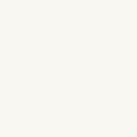
Engage with your audience
Use relevant hashtags
9. Analyze and Adapt with
Analytics
Track key metrics:
Download numbers
Listener retention
Geographic spread
Traffic sources
Recommended Tools: