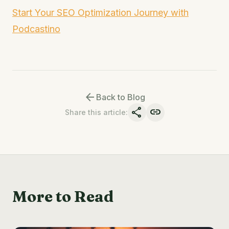
Start Your SEO Optimization Journey with
Podcastino
arrow_back
Back to Blog
share
link
Share this article
:
More to Read