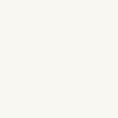
Podcast SEO is not a one-time task but a
continuous journey of optimization, learning,
and adaptation. By implementing these
strategies, you're not just improving search
rankings—you're building a robust, discoverable
podcast brand.
Next Steps
Audit your current podcast SEO
Implement one strategy per week
Track your progress
Continuously experiment and learn