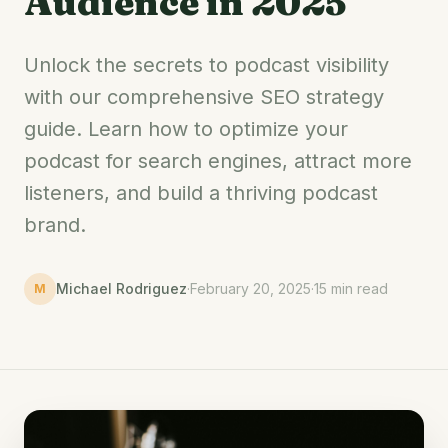
Audience in 2025
Unlock the secrets to podcast visibility
with our comprehensive SEO strategy
guide. Learn how to optimize your
podcast for search engines, attract more
listeners, and build a thriving podcast
brand.
Michael Rodriguez
·
February 20, 2025
·
15 min read
M