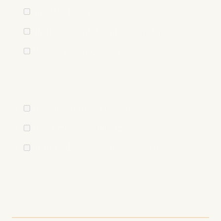
Validate RSS feed
Include complete episode metadata
Use consistent, clean formatting
Audio File SEO
Use descriptive file names
Optimize audio file size
Include ID3 tags with keywords
Conclusion: Your SEO
Journey Starts Now