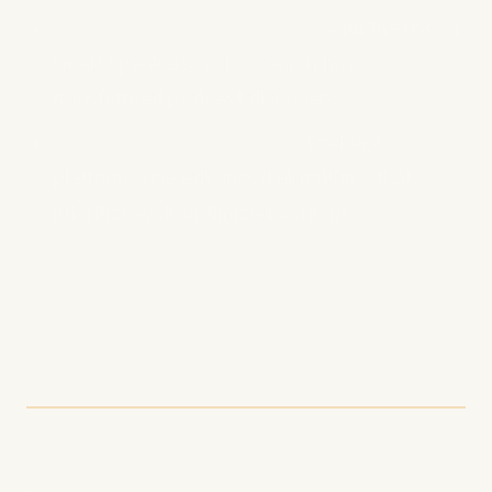
Voice Search Optimization
: With the rise of
smart speakers, voice search has
transformed podcast discovery
Algorithm Sophistication
: Podcast
platforms use advanced algorithms that
prioritize well-optimized content
Comprehensive Podcast
SEO Strategy: 10
Actionable Steps
1. Craft Keyword-Rich,