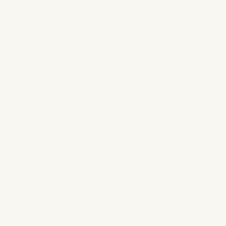
Descriptive Titles
Your podcast and episode titles are your first
point of SEO contact. They should be:
Clear and descriptive
Include target keywords naturally
Compelling enough to encourage clicks
Bad Title:
"Episode 23"
Good Title:
"10
Proven Podcast Growth Strategies for
Independent Creators in 2025"
2. Write Detailed, Keyword-
Optimized Show Notes