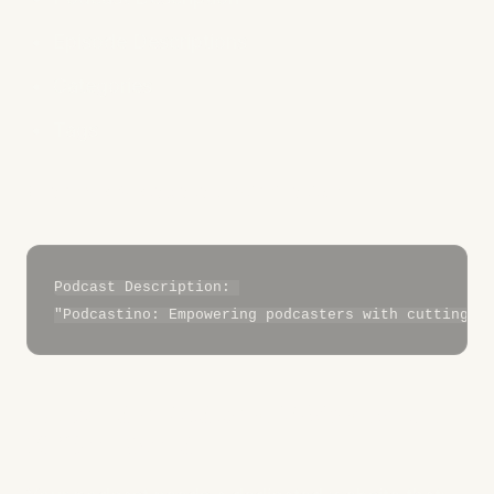
Episode Descriptions
Categories
Tags
Example Metadata Optimization:
Podcast Description: 

5. Build a Podcast Website with
SEO in Mind