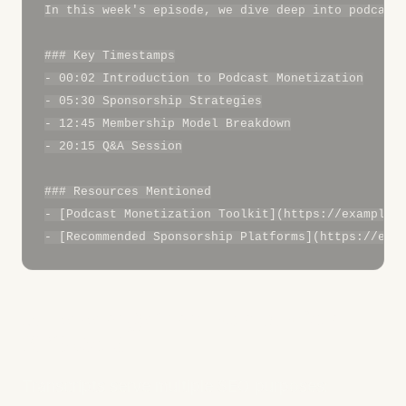
In this week's episode, we dive deep into podcast 
### Key Timestamps

- 00:02 Introduction to Podcast Monetization

- 05:30 Sponsorship Strategies

- 12:45 Membership Model Breakdown

- 20:15 Q&A Session

### Resources Mentioned

- [Podcast Monetization Toolkit](https://example.c
3. Leverage Transcripts for
SEO Gold
Transcripts serve multiple SEO purposes: