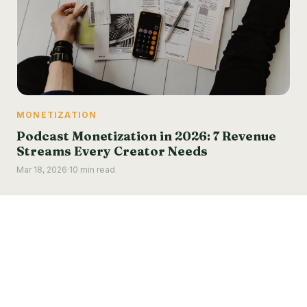
MONETIZATION
Podcast Monetization in 2026: 7 Revenue
Streams Every Creator Needs
Mar 18, 2026
·
10 min read
Podcastino
LinkedIn
Instagram
© 2025 Podcastino. All rights reserved.