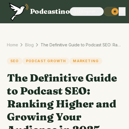
menu
Podcastino
🇬🇧
English
expand_more
light_mode
chevron_right
chevron_right
Home
Blog
The Definitive Guide to Podcast SEO: Ranking Higher and Growing Your Audience in 2025
SEO
PODCAST GROWTH
MARKETING
The Definitive Guide
to Podcast SEO:
Ranking Higher and
Growing Your