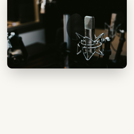
The Definitive Guide
to Podcast SEO: