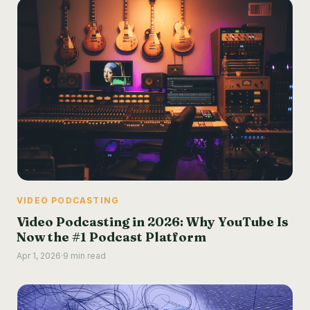
VIDEO PODCASTING
Video Podcasting in 2026: Why YouTube Is
Now the #1 Podcast Platform
Apr 1, 2026
·
9 min read