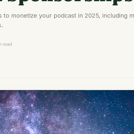
s to monetize your podcast in 2025, includin
s.
n read