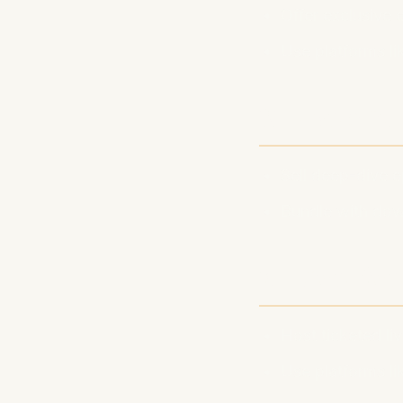
Offer exclusive
Use platforms li
2. Premiu
Sell deep-dive 
Bundle with dow
3. Live Ev
Host ticketed l
Use platforms l