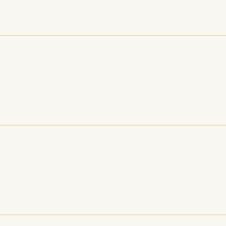
te Marketing
s you love and earn a commission
at fit your audience for best results
& Digital Products
rchandise, eBooks, or templates
and or digital delivery services
for Monetized Podcasts