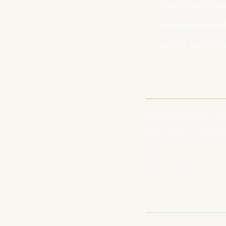
Create landing 
Use keywords li
Collect emails f
Conclusio
Monetization in 202
new ways. Start ex
Want more monetiza