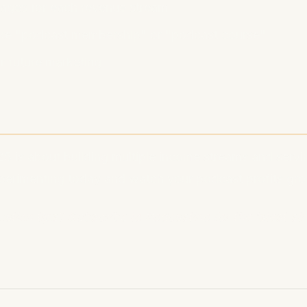
pages for each revenue stream
ke "podcast membership" or "podcast course"
or future marketing
n
5 is about building multiple income streams and servi
perimenting today and watch your podcast profits gr
tion tips? Subscribe to Podcastino for the latest str