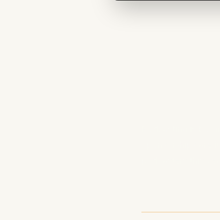
Podcast 
Revenue
Podcasting is boom
Sponsorships are j
podcasters this yea
1. Member