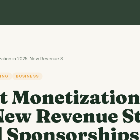
Podcast Monetization in 2025: New Revenue Streams Beyond Sponsorships
ING
BUSINESS
t Monetization
New Revenue S
 Sponsorships