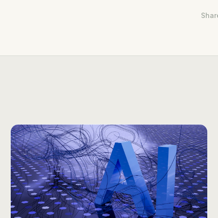
Share