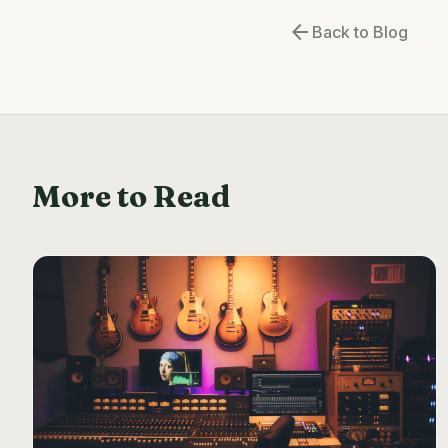
arrow_back
Back to Blog
More to Read