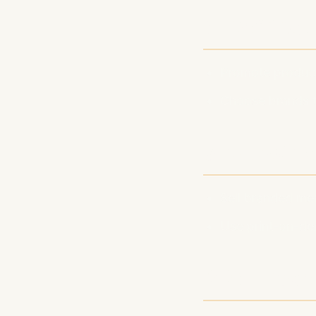
4. Affilia
Promote product
Choose brands th
5. Merch 
Sell branded me
Use print-on-dem
SEO Tips 