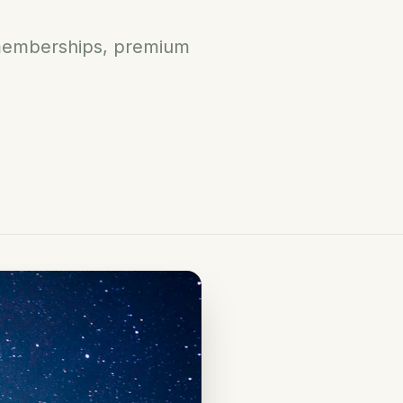
g memberships, premium