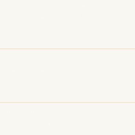
 episodes, Q&As, or ad-free content to paying member
ke Patreon, Supercast, or Apple Podcasts Subscriptio
m Content & Courses
episodes, workshops, or online courses
nloadable resources for extra value
ents & Virtual Meetups
ive shows, webinars, or community hangouts
ike Zoom, Crowdcast, or Clubhouse