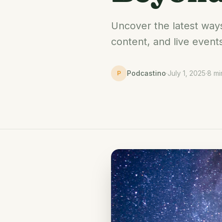
Uncover the latest way
content, and live event
Podcastino
·
July 1, 2025
·
8 mi
P