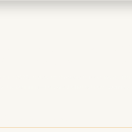
Monetization in 2025: 
 Streams Beyond Sponso
ing in 2025, and so are the ways to make money fro
ust the beginning—here are the hottest new revenue st
r.
ships & Subscriptions